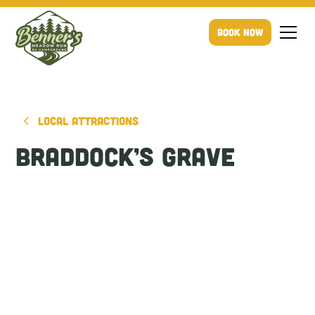
Book Now
Local Attractions
Braddock’s Grave