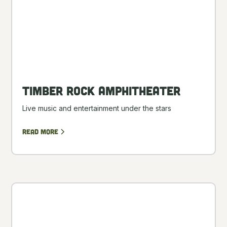
Timber Rock Amphitheater
Live music and entertainment under the stars
Read more