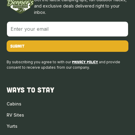
and exclusive deals delivered right to your
inbox.
By subscribing you agree to with our
Privacy Policy
and provide
consent to receive updates from our company.
Ways to Stay
Cabins
RV Sites
Yurts