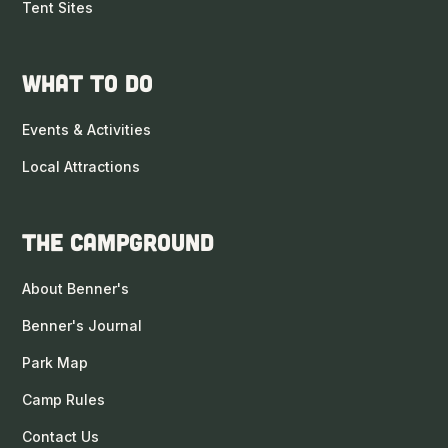
Tent Sites
What to DO
Events & Activities
Local Attractions
The Campground
About Benner's
Benner's Journal
Park Map
Camp Rules
Contact Us