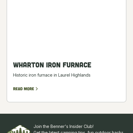
Wharton Iron Furnace
Historic iron furnace in Laurel Highlands
Read more
Join the Benner's Insider Club!
Get the latest camping tips, fun outdoor hacks,