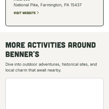
National Pike, Farmington, PA 15437
Visit Website
More Activities Around
Benner's
Dive into outdoor adventures, historical sites, and
local charm that await nearby.