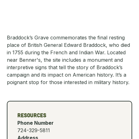
Braddock’s Grave commemorates the final resting
place of British General Edward Braddock, who died
in 1755 during the French and Indian War. Located
near Benner's, the site includes a monument and
interpretive signs that tell the story of Braddock’s
campaign and its impact on American history. It’s a
poignant stop for those interested in military history.
Resources
Phone Number
724-329-5811
Address