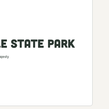
le State Park
ajesty