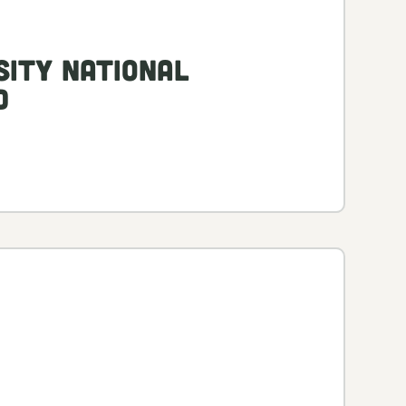
sity National
d