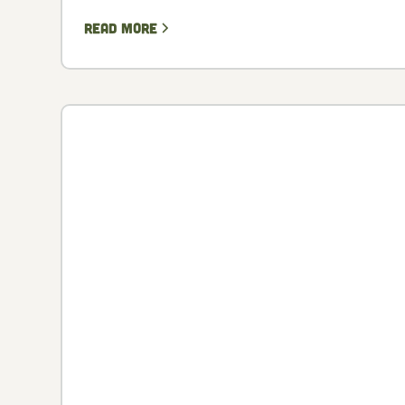
Read more