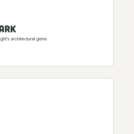
ark
ght’s architectural gems