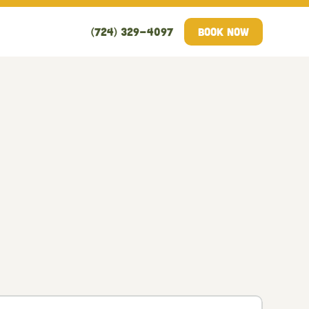
(724) 329-4097
Book Now