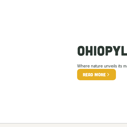
Ohiopy
Where nature unveils its m
Read more