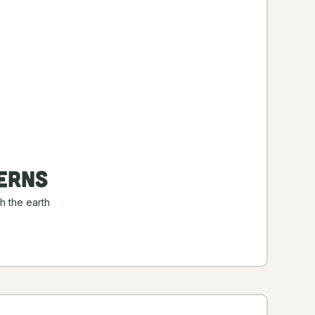
erns
h the earth