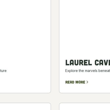
Laurel Cav
ture
Explore the marvels beneat
Read more