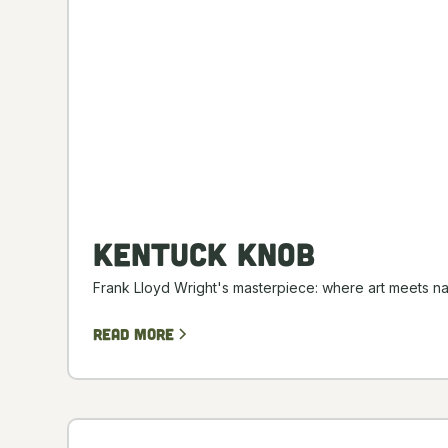
Kentuck Knob
Frank Lloyd Wright's masterpiece: where art meets na
Read more