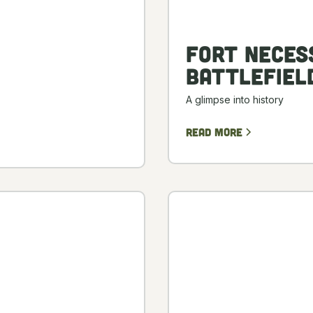
Fort Neces
Battlefiel
A glimpse into history
Read more