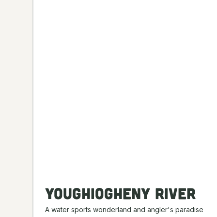
Youghiogheny River
A water sports wonderland and angler's paradise