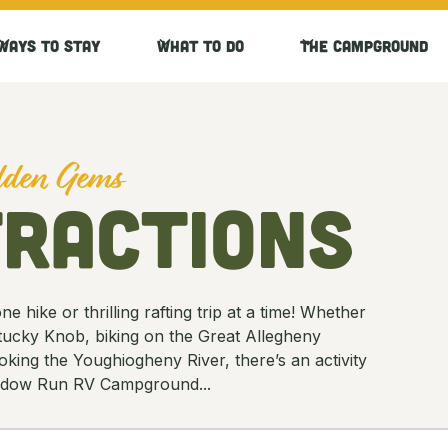
Ways to Stay
What to Do
The Campground
idden Gems
tractions
 hike or thrilling rafting trip at a time! Whether
ntucky Knob, biking on the Great Allegheny
oking the Youghiogheny River, there’s an activity
Meadow Run RV Campground...