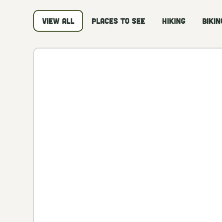
View all
Places to See
Hiking
Bikin