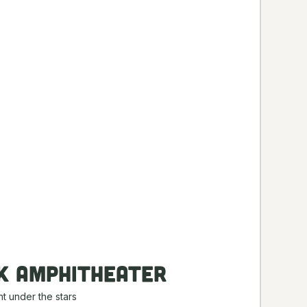
k Amphitheater
t under the stars