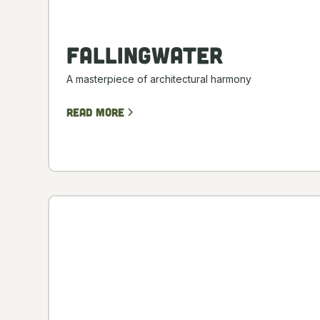
Fallingwater
A masterpiece of architectural harmony
Read more