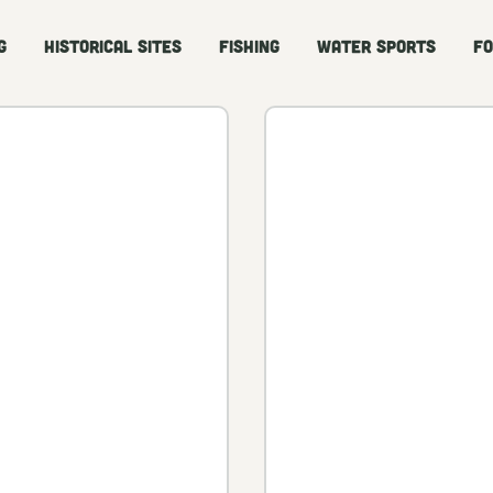
g
Historical Sites
Fishing
Water Sports
Fo