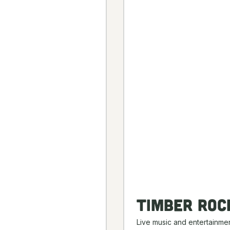
Timber Roc
Live music and entertainmen