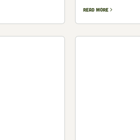
Read more