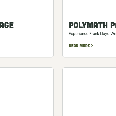
age
Polymath P
Experience Frank Lloyd Wri
Read more