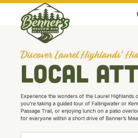
Discover Laurel Highlands' H
Local At
Experience the wonders of the Laurel Highlands one
you’re taking a guided tour of Fallingwater or Ke
Passage Trail, or enjoying lunch on a patio overlo
for everyone within a short drive of Benner’s 