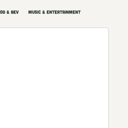
od & Bev
Music & Entertainment