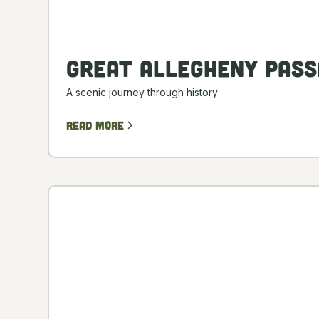
Great Allegheny Pass
A scenic journey through history
Read more