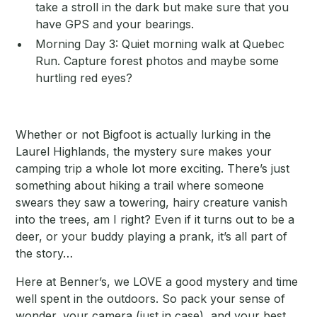
take a stroll in the dark but make sure that you
have GPS and your bearings.
Morning Day 3: Quiet morning walk at Quebec
Run. Capture forest photos and maybe some
hurtling red eyes?
Whether or not Bigfoot is actually lurking in the
Laurel Highlands, the mystery sure makes your
camping trip a whole lot more exciting. There’s just
something about hiking a trail where someone
swears they saw a towering, hairy creature vanish
into the trees, am I right? Even if it turns out to be a
deer, or your buddy playing a prank, it’s all part of
the story…
Here at Benner’s, we LOVE a good mystery and time
well spent in the outdoors. So pack your sense of
wonder, your camera (just in case), and your best