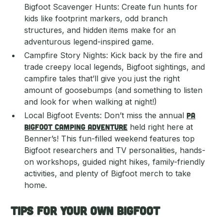
Bigfoot Scavenger Hunts: Create fun hunts for
kids like footprint markers, odd branch
structures, and hidden items make for an
adventurous legend-inspired game.
Campfire Story Nights: Kick back by the fire and
trade creepy local legends, Bigfoot sightings, and
campfire tales that’ll give you just the right
amount of goosebumps (and something to listen
and look for when walking at night!)
Local Bigfoot Events: Don’t miss the annual
PA
Bigfoot Camping Adventure
held right here at
Benner’s! This fun-filled weekend features top
Bigfoot researchers and TV personalities, hands-
on workshops, guided night hikes, family-friendly
activities, and plenty of Bigfoot merch to take
home.
Tips for Your Own Bigfoot