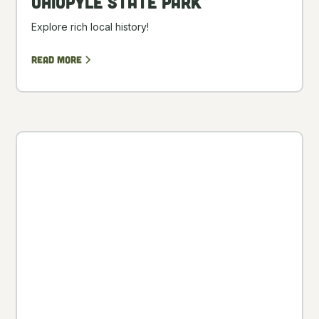
Ohiopyle State Park
Explore rich local history!
Read more