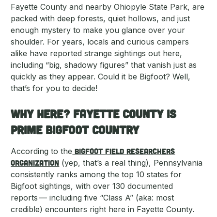
Fayette County and nearby Ohiopyle State Park, are
packed with deep forests, quiet hollows, and just
enough mystery to make you glance over your
shoulder. For years, locals and curious campers
alike have reported strange sightings out here,
including “big, shadowy figures” that vanish just as
quickly as they appear. Could it be Bigfoot? Well,
that’s for you to decide!
Why Here? Fayette County Is
Prime Bigfoot country
According to the
Bigfoot Field Researchers
Organization
(yep, that’s a real thing), Pennsylvania
consistently ranks among the top 10 states for
Bigfoot sightings, with over 130 documented
reports — including five “Class A” (aka: most
credible) encounters right here in Fayette County.