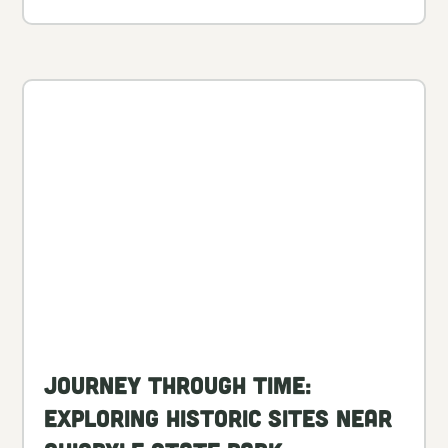
Journey Through Time:
Exploring Historic Sites Near