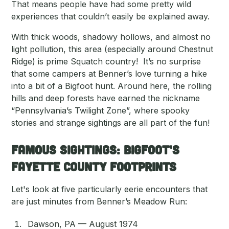
That means people have had some pretty wild
experiences that couldn’t easily be explained away.
With thick woods, shadowy hollows, and almost no
light pollution, this area (especially around Chestnut
Ridge) is prime Squatch country! It’s no surprise
that some campers at Benner’s love turning a hike
into a bit of a Bigfoot hunt. Around here, the rolling
hills and deep forests have earned the nickname
“Pennsylvania’s Twilight Zone”, where spooky
stories and strange sightings are all part of the fun!
Famous Sightings: Bigfoot’s
Fayette County Footprints
Let's look at five particularly eerie encounters that
are just minutes from Benner’s Meadow Run:
Dawson, PA — August 1974