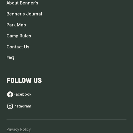
About Benner's
Benner's Journal
Park Map
Camp Rules
Contact Us
FAQ
Follow us
Facebook
Instagram
Privacy Policy