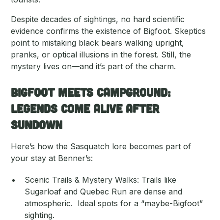
Despite decades of sightings, no hard scientific
evidence confirms the existence of Bigfoot. Skeptics
point to mistaking black bears walking upright,
pranks, or optical illusions in the forest. Still, the
mystery lives on—and it’s part of the charm.
Bigfoot Meets Campground:
Legends Come Alive After
Sundown
Here’s how the Sasquatch lore becomes part of
your stay at Benner’s:
Scenic Trails & Mystery Walks: Trails like
Sugarloaf and Quebec Run are dense and
atmospheric. Ideal spots for a “maybe-Bigfoot”
sighting.