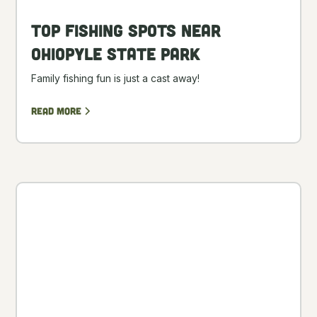
Top Fishing Spots Near
Ohiopyle State Park
Family fishing fun is just a cast away!
Read more