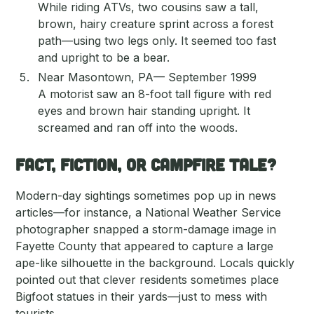
While riding ATVs, two cousins saw a tall,
brown, hairy creature sprint across a forest
path—using two legs only. It seemed too fast
and upright to be a bear.
Near Masontown, PA— September 1999
A motorist saw an 8-foot tall figure with red
eyes and brown hair standing upright. It
screamed and ran off into the woods.
Fact, Fiction, or Campfire Tale?
Modern-day sightings sometimes pop up in news
articles—for instance, a National Weather Service
photographer snapped a storm-damage image in
Fayette County that appeared to capture a large
ape-like silhouette in the background. Locals quickly
pointed out that clever residents sometimes place
Bigfoot statues in their yards—just to mess with
tourists.