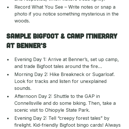
Record What You See – Write notes or snap a
photo if you notice something mysterious in the
woods.
Sample Bigfoot & Camp Itinerary
at Benner’s
Evening Day 1: Arrive at Benner’s, set up camp,
and trade Bigfoot tales around the fire…
Morning Day 2: Hike Breakneck or Sugarloaf.
Look for tracks and listen for unexplained
sounds.
Afternoon Day 2: Shuttle to the GAP in
Connellsville and do some biking. Then, take a
scenic visit to Ohiopyle State Park.
Evening Day 2: Tell “creepy forest tales” by
firelight. Kid-friendly Bigfoot bingo cards! Always