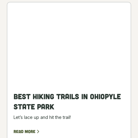
Best Hiking Trails in Ohiopyle
State Park
Let’s lace up and hit the trail!
Read more