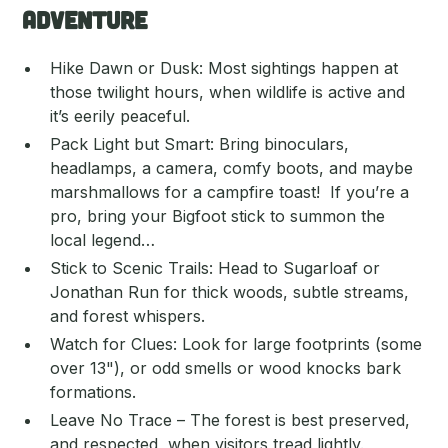
Adventure
Hike Dawn or Dusk: Most sightings happen at
those twilight hours, when wildlife is active and
it’s eerily peaceful.
Pack Light but Smart: Bring binoculars,
headlamps, a camera, comfy boots, and maybe
marshmallows for a campfire toast! If you’re a
pro, bring your Bigfoot stick to summon the
local legend…
Stick to Scenic Trails: Head to Sugarloaf or
Jonathan Run for thick woods, subtle streams,
and forest whispers.
Watch for Clues: Look for large footprints (some
over 13"), or odd smells or wood knocks bark
formations.
Leave No Trace – The forest is best preserved,
and respected, when visitors tread lightly.