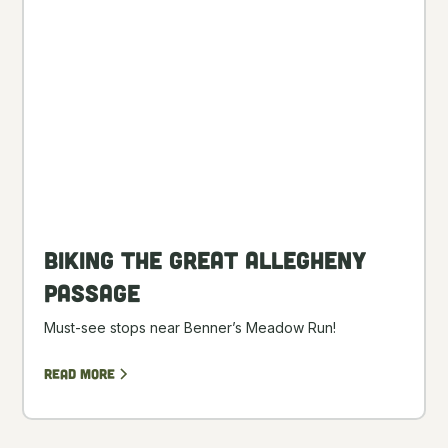
Biking the Great Allegheny
Passage
Must-see stops near Benner’s Meadow Run!
Read more