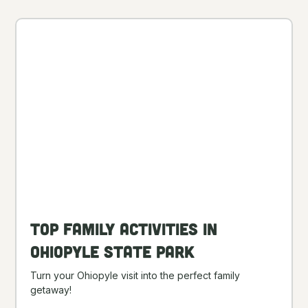
Top Family Activities in
Ohiopyle State Park
Turn your Ohiopyle visit into the perfect family
getaway!