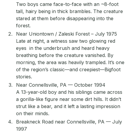
Two boys came face-to-face with an ~8-foot
tall, hairy being in thick brambles. The creature
stared at them before disappearing into the
forest.
Near Uniontown / Zaleski Forest – July 1975
Late at night, a witness saw two glowing red
eyes in the underbrush and heard heavy
breathing before the creature vanished. By
morning, the area was heavily trampled. It’s one
of the region’s classic—and creepiest—Bigfoot
stories.
Near Connellsville, PA — October 1994
A 13-year-old boy and his siblings came across
a gorilla-like figure near some dirt hills. It didn’t
strut like a bear, and it left a lasting impression
on their minds.
Breakneck Road near Connellsville, PA — July
1997