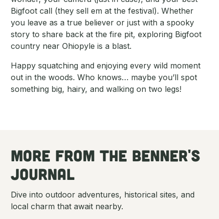
Bigfoot call (they sell em at the festival). Whether
you leave as a true believer or just with a spooky
story to share back at the fire pit, exploring Bigfoot
country near Ohiopyle is a blast.
Happy squatching and enjoying every wild moment
out in the woods. Who knows… maybe you’ll spot
something big, hairy, and walking on two legs!
More From tHe Benner's
Journal
Dive into outdoor adventures, historical sites, and
local charm that await nearby.