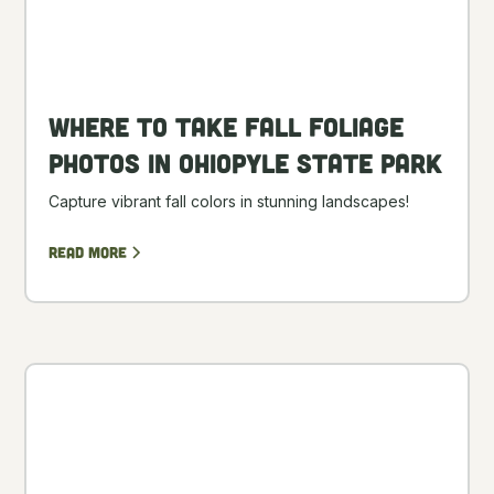
Where to Take Fall Foliage
Photos in Ohiopyle State Park
Capture vibrant fall colors in stunning landscapes!
Read more