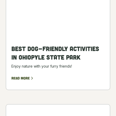
Best Dog-Friendly Activities
in Ohiopyle State Park
Enjoy nature with your furry friends!
Read more