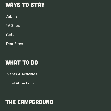
Ways to Stay
Cabins
RV Sites
Yurts
Tent Sites
What to DO
Events & Activities
Local Attractions
The Campground