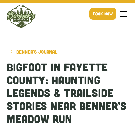
Book Now
Benner's Journal
Bigfoot in Fayette
County: Haunting
Legends & Trailside
Stories Near Benner’s
Meadow Run