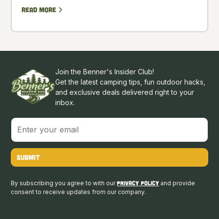
Read more
Join the Benner's Insider Club!
Get the latest camping tips, fun outdoor hacks,
and exclusive deals delivered right to your
inbox.
By subscribing you agree to with our
Privacy Policy
and provide
consent to receive updates from our company.