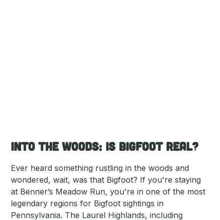
Into the Woods: Is Bigfoot Real?
Ever heard something rustling in the woods and
wondered, wait, was that Bigfoot? If you're staying
at Benner’s Meadow Run, you're in one of the most
legendary regions for Bigfoot sightings in
Pennsylvania. The Laurel Highlands, including